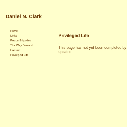
Daniel N. Clark
Home
Privileged Life
Links
Peace Brigades
The Way Forward
This page has not yet been completed by 
Contact
updates.
Privileged Life